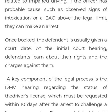
related to impaired driving. If the officer has
probable cause, such as observed signs of
intoxication or a BAC above the legal limit,
they can make an arrest.
Once booked, the defendant is usually given a
court date. At the initial court hearing,
defendants learn about their rights and the
charges against them.
A key component of the legal process is the
DMV hearing regarding the status of
thedriver’s license, which must be requested
within 10 days after the arrest to challenge a