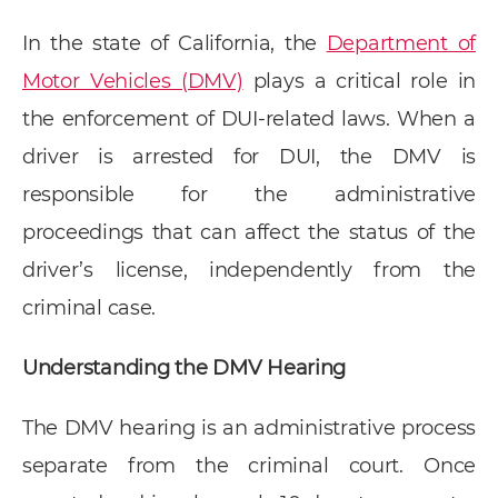
In the state of California, the
Department of
Motor Vehicles (DMV)
plays a critical role in
the enforcement of DUI-related laws. When a
driver is arrested for DUI, the DMV is
responsible for the administrative
proceedings that can affect the status of the
driver’s license, independently from the
criminal case.
Understanding the DMV Hearing
The DMV hearing is an administrative process
separate from the criminal court. Once