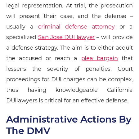
legal representation. At trial, the prosecution
will present their case, and the defense –
usually a
criminal defense attorney
or a
specialized
San Jose DUI lawyer
– will provide
a defense strategy. The aim is to either acquit
the accused or reach a
plea bargain
that
lessens the severity of penalties. Court
proceedings for DUI charges can be complex,
thus having knowledgeable California
DUIlawyers is critical for an effective defense.
Administrative Actions By
The DMV