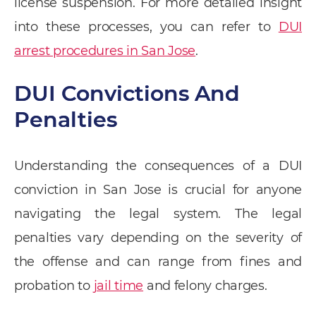
license suspension. For more detailed insight
into these processes, you can refer to
DUI
arrest procedures in San Jose
.
DUI Convictions And
Penalties
Understanding the consequences of a DUI
conviction in San Jose is crucial for anyone
navigating the legal system. The legal
penalties vary depending on the severity of
the offense and can range from fines and
probation to
jail time
and felony charges.