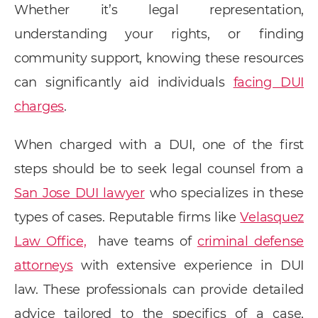
Whether it’s legal representation,
understanding your rights, or finding
community support, knowing these resources
can significantly aid individuals
facing DUI
charges
.
When charged with a DUI, one of the first
steps should be to seek legal counsel from a
San Jose DUI lawyer
who specializes in these
types of cases. Reputable firms like
Velasquez
Law Office,
have teams of
criminal defense
attorneys
with extensive experience in DUI
law. These professionals can provide detailed
advice tailored to the specifics of a case,