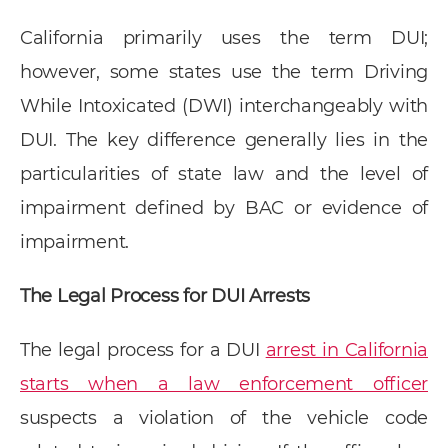
California primarily uses the term DUI;
however, some states use the term Driving
While Intoxicated (DWI) interchangeably with
DUI. The key difference generally lies in the
particularities of state law and the level of
impairment defined by BAC or evidence of
impairment.
The Legal Process for DUI Arrests
The legal process for a DUI
arrest in California
starts when a law enforcement officer
suspects a violation of the vehicle code