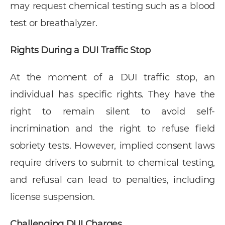
may request chemical testing such as a blood
test or breathalyzer.
Rights During a DUI Traffic Stop
At the moment of a DUI traffic stop, an
individual has specific rights. They have the
right to remain silent to avoid self-
incrimination and the right to refuse field
sobriety tests. However, implied consent laws
require drivers to submit to chemical testing,
and refusal can lead to penalties, including
license suspension.
Challenging DUI Charges