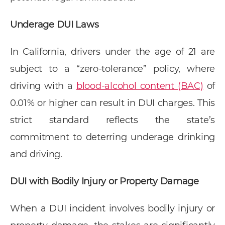
Underage DUI Laws
In California, drivers under the age of 21 are
subject to a “zero-tolerance” policy, where
driving with a
blood-alcohol content (BAC)
of
0.01% or higher can result in DUI charges. This
strict standard reflects the state’s
commitment to deterring underage drinking
and driving.
DUI with Bodily Injury or Property Damage
When a DUI incident involves bodily injury or