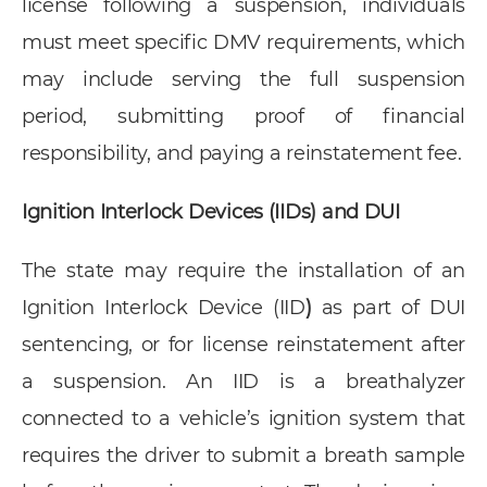
license following a suspension, individuals
must meet specific DMV requirements, which
may include serving the full suspension
period, submitting proof of financial
responsibility, and paying a reinstatement fee.
Ignition Interlock Devices (IIDs) and DUI
The state may require the installation of an
Ignition Interlock Device (IID
)
as part of DUI
sentencing, or for license reinstatement after
a suspension. An IID is a breathalyzer
connected to a vehicle’s ignition system that
requires the driver to submit a breath sample