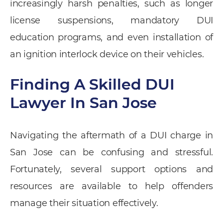
increasingly harsh penalties, such as longer
license suspensions, mandatory DUI
education programs, and even installation of
an ignition interlock device on their vehicles.
Finding A Skilled DUI
Lawyer In San Jose
Navigating the aftermath of a DUI charge in
San Jose can be confusing and stressful.
Fortunately, several support options and
resources are available to help offenders
manage their situation effectively.