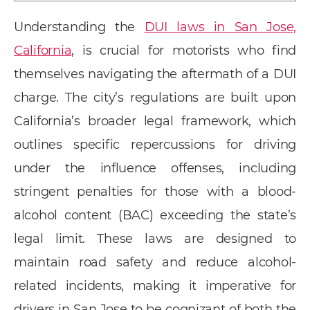
Understanding the
DUI laws in San Jose,
California
, is crucial for motorists who find
themselves navigating the aftermath of a DUI
charge. The city’s regulations are built upon
California’s broader legal framework, which
outlines specific repercussions for driving
under the influence offenses, including
stringent penalties for those with a blood-
alcohol content (BAC) exceeding the state’s
legal limit. These laws are designed to
maintain road safety and reduce alcohol-
related incidents, making it imperative for
drivers in San Jose to be cognizant of both the