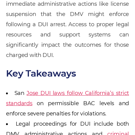
immediate administrative actions like license
suspension that the DMV might enforce
following a DUI arrest. Access to proper legal
resources and support systems can
significantly impact the outcomes for those
charged with DUI.
Key Takeaways
San
Jose DUI laws follow California’s strict
standards
on permissible BAC levels and
enforce severe penalties for violations.
Legal proceedings for DUI include both
DMV administrative actions and
criminal