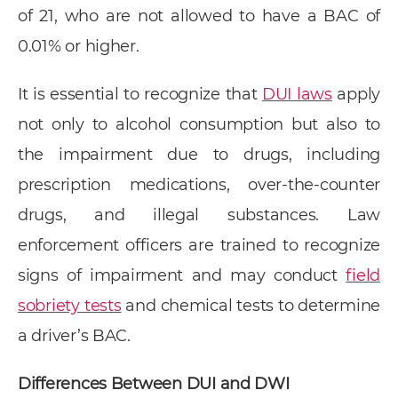
of 21, who are not allowed to have a BAC of
0.01% or higher.
It is essential to recognize that
DUI laws
apply
not only to alcohol consumption but also to
the impairment due to drugs, including
prescription medications, over-the-counter
drugs, and illegal substances. Law
enforcement officers are trained to recognize
signs of impairment and may conduct
field
sobriety tests
and chemical tests to determine
a driver’s BAC.
Differences Between DUI and DWI