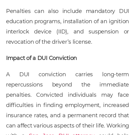
Penalties can also include mandatory DUI
education programs, installation of an ignition
interlock device (IID), and suspension or
revocation of the driver’s license.
Impact of a DUI Conviction
A DUI conviction carries long-term
repercussions beyond the immediate
penalties. Convicted individuals may face
difficulties in finding employment, increased
insurance rates, and a permanent record that
can affect various aspects of their life. Working