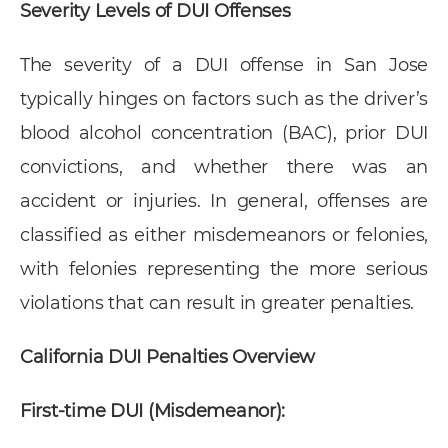
Severity Levels of DUI Offenses
The severity of a DUI offense in San Jose
typically hinges on factors such as the driver’s
blood alcohol concentration (BAC), prior DUI
convictions, and whether there was an
accident or injuries. In general, offenses are
classified as either misdemeanors or felonies,
with felonies representing the more serious
violations that can result in greater penalties.
California DUI Penalties Overview
First-time DUI (Misdemeanor):