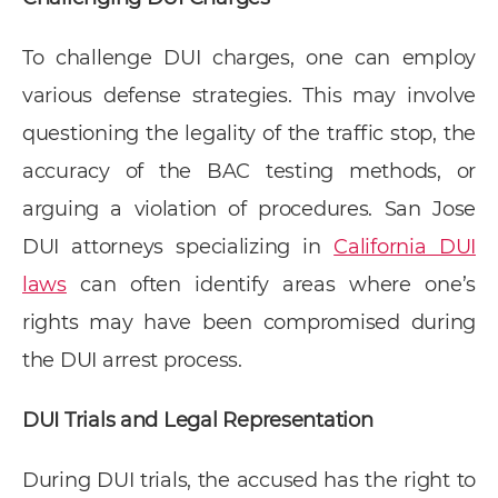
To challenge DUI charges, one can employ
various defense strategies. This may involve
questioning the legality of the traffic stop, the
accuracy of the BAC testing methods, or
arguing a violation of procedures. San Jose
DUI attorneys specializing in
California DUI
laws
can often identify areas where one’s
rights may have been compromised during
the DUI arrest process.
DUI Trials and Legal Representation
During DUI trials, the accused has the right to