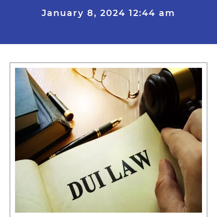
January 8, 2024
12:44 am