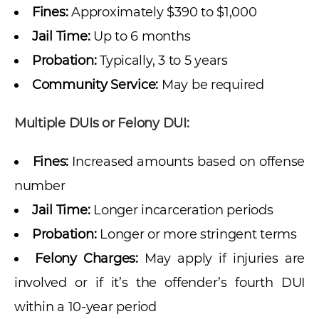
Fines:
Approximately $390 to $1,000
Jail Time:
Up to 6 months
Probation:
Typically, 3 to 5 years
Community Service:
May be required
Multiple DUIs or Felony DUI:
Fines:
Increased amounts based on offense
number
Jail Time:
Longer incarceration periods
Probation:
Longer or more stringent terms
Felony Charges:
May apply if injuries are
involved or if it’s the offender’s fourth DUI
within a 10-year period