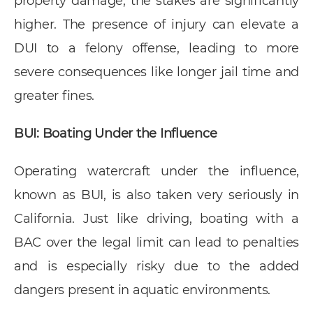
property damage, the stakes are significantly
higher. The presence of injury can elevate a
DUI to a felony offense, leading to more
severe consequences like longer jail time and
greater fines.
BUI: Boating Under the Influence
Operating watercraft under the influence,
known as BUI, is also taken very seriously in
California. Just like driving, boating with a
BAC over the legal limit can lead to penalties
and is especially risky due to the added
dangers present in aquatic environments.