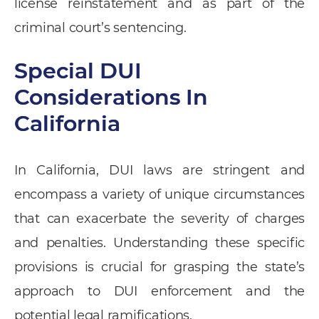
license reinstatement and as part of the
criminal court’s sentencing.
Special DUI
Considerations In
California
In California, DUI laws are stringent and
encompass a variety of unique circumstances
that can exacerbate the severity of charges
and penalties. Understanding these specific
provisions is crucial for grasping the state’s
approach to DUI enforcement and the
potential legal ramifications.