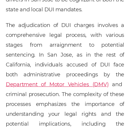
state and local DUI mandates.
The adjudication of DUI charges involves a
comprehensive legal process, with various
stages from arraignment to potential
sentencing. In San Jose, as in the rest of
California, individuals accused of DUI face
both administrative proceedings by the
Department of Motor Vehicles (DMV)
and
criminal prosecution. The complexity of these
processes emphasizes the importance of
understanding your legal rights and the
potential implications, including the