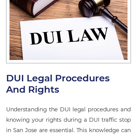
DUI Legal Procedures
And Rights
Understanding the DUI legal procedures and
knowing your rights during a DUI traffic stop
in San Jose are essential. This knowledge can