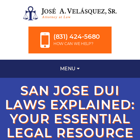
(831) 424-5680
HOW CAN WE HELP?
MENU
SAN JOSE DUI
LAWS EXPLAINED:
YOUR ESSENTIAL
LEGAL RESOURCE