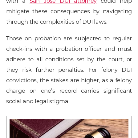
with a
San Jose DUI attorney
could help
mitigate these consequences by navigating
through the complexities of DUI laws.
Those on probation are subjected to regular
check-ins with a probation officer and must
adhere to all conditions set by the court, or
they risk further penalties. For felony DUI
convictions, the stakes are higher, as a felony
charge on one’s record carries significant
social and legal stigma.