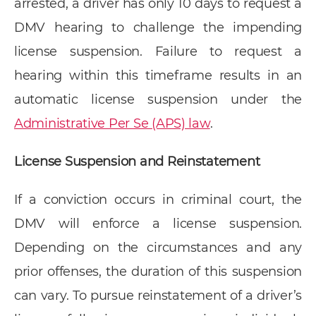
arrested, a driver has only 10 days to request a
DMV hearing to challenge the impending
license suspension. Failure to request a
hearing within this timeframe results in an
automatic license suspension under the
Administrative Per Se (APS) law
.
License Suspension and Reinstatement
If a conviction occurs in criminal court, the
DMV will enforce a license suspension.
Depending on the circumstances and any
prior offenses, the duration of this suspension
can vary. To pursue reinstatement of a driver’s