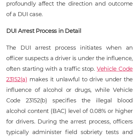
profoundly affect the direction and outcome
of a DUI case.
DUI Arrest Process in Detail
The DUI arrest process initiates when an
officer suspects a driver is under the influence,
often starting with a traffic stop.
Vehicle Code
23152(a)
makes it unlawful to drive under the
influence of alcohol or drugs, while Vehicle
Code 23152(b) specifies the illegal blood
alcohol content (BAC) level of 0.08% or higher
for drivers. During the arrest process, officers
typically administer field sobriety tests and