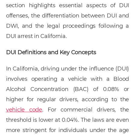
section highlights essential aspects of DUI
offenses, the differentiation between DUI and
DWI, and the legal proceedings following a
DUI arrest in California.
DUI Definitions and Key Concepts
In California, driving under the influence (DUI)
involves operating a vehicle with a Blood
Alcohol Concentration (BAC) of 0.08% or
higher for regular drivers, according to the
vehicle code
. For commercial drivers, the
threshold is lower at 0.04%. The laws are even
more stringent for individuals under the age