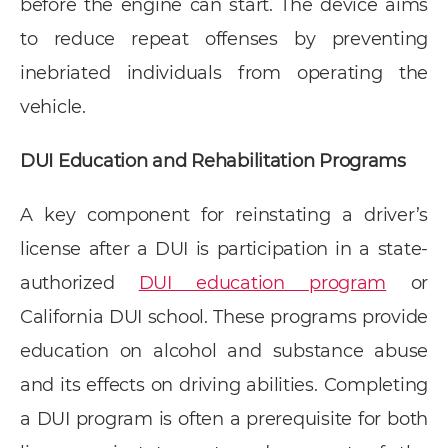
before the engine can start. The device aims
to reduce repeat offenses by preventing
inebriated individuals from operating the
vehicle.
DUI Education and Rehabilitation Programs
A key component for reinstating a driver’s
license after a DUI is participation in a state-
authorized
DUI education program
or
California DUI school. These programs provide
education on alcohol and substance abuse
and its effects on driving abilities. Completing
a DUI program is often a prerequisite for both