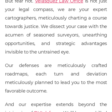
But fear not.
Velasquez Law Office
is not just
your legal compass, we are your expert
cartographers, meticulously charting a course
towards justice. We dissect your case with the
acumen of seasoned surveyors, unearthing
opportunities, and strategic advantages
invisible to the untrained eye.
Our defenses are meticulously crafted
roadmaps, each turn and deviation
meticulously planned to lead you to the most
favorable outcome.
And our expertise extends beyond the