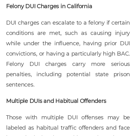
Felony DUI Charges in California
DUI charges can escalate to a felony if certain
conditions are met, such as causing injury
while under the influence, having prior DUI
convictions, or having a particularly high BAC.
Felony DUI charges carry more serious
penalties, including potential state prison
sentences.
Multiple DUIs and Habitual Offenders
Those with multiple DUI offenses may be
labeled as habitual traffic offenders and face