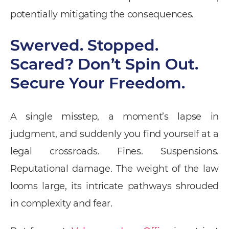
potentially mitigating the consequences.
Swerved. Stopped.
Scared? Don’t Spin Out.
Secure Your Freedom.
A single misstep, a moment’s lapse in
judgment, and suddenly you find yourself at a
legal crossroads. Fines. Suspensions.
Reputational damage. The weight of the law
looms large, its intricate pathways shrouded
in complexity and fear.