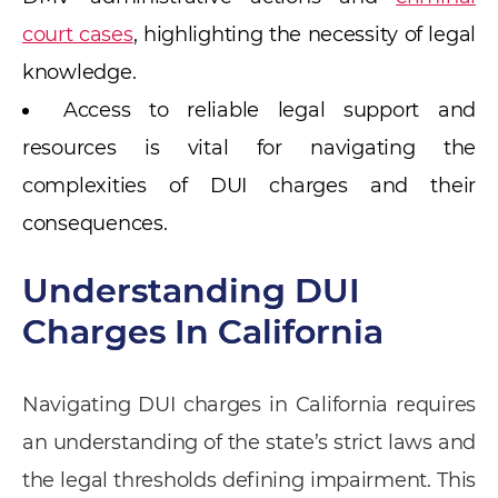
court cases
, highlighting the necessity of legal
knowledge.
Access to reliable legal support and
resources is vital for navigating the
complexities of DUI charges and their
consequences.
Understanding DUI
Charges In California
Navigating DUI charges in California requires
an understanding of the state’s strict laws and
the legal thresholds defining impairment. This