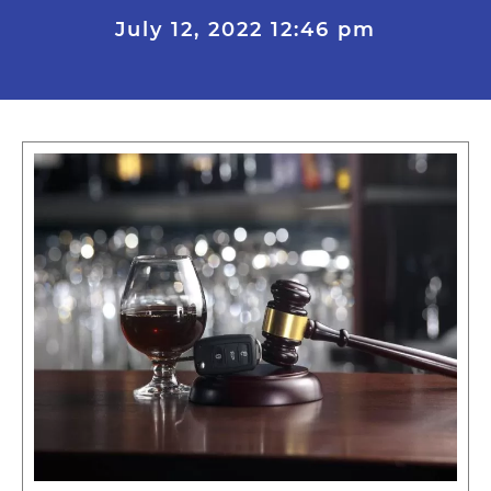
July 12, 2022
12:46 pm