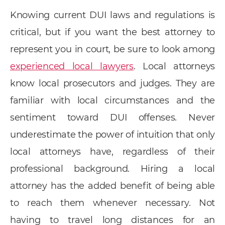
Knowing current DUI laws and regulations is
critical, but if you want the best attorney to
represent you in court, be sure to look among
experienced local lawyers
. Local attorneys
know local prosecutors and judges. They are
familiar with local circumstances and the
sentiment toward DUI offenses. Never
underestimate the power of intuition that only
local attorneys have, regardless of their
professional background. Hiring a local
attorney has the added benefit of being able
to reach them whenever necessary. Not
having to travel long distances for an