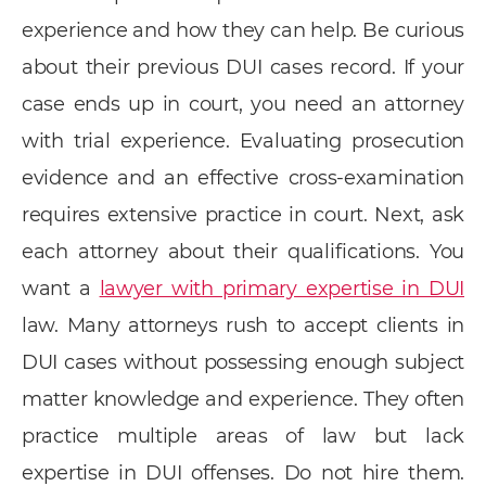
experience and how they can help. Be curious
about their previous DUI cases record. If your
case ends up in court, you need an attorney
with trial experience. Evaluating prosecution
evidence and an effective cross-examination
requires extensive practice in court. Next, ask
each attorney about their qualifications. You
want a
lawyer with primary expertise in DUI
law. Many attorneys rush to accept clients in
DUI cases without possessing enough subject
matter knowledge and experience. They often
practice multiple areas of law but lack
expertise in DUI offenses. Do not hire them.