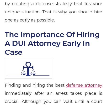
by creating a defense strategy that fits your
unique situation. That is why you should hire
one as early as possible.
The Importance Of Hiring
A DUI Attorney Early In
Case
Finding and hiring the best
defense attorney
immediately after an arrest takes place is
crucial. Although you can wait until a court