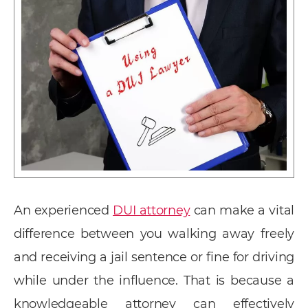
An experienced
DUI attorney
can make a vital
difference between you walking away freely
and receiving a jail sentence or fine for driving
while under the influence. That is because a
knowledgeable attorney can effectively