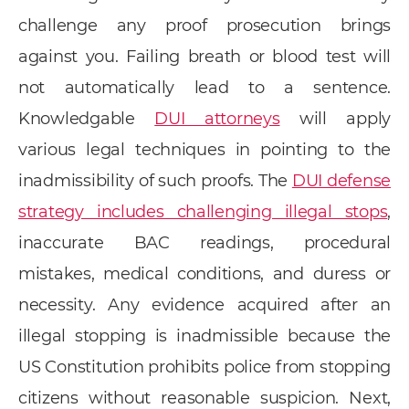
challenge any proof prosecution brings
against you. Failing breath or blood test will
not automatically lead to a sentence.
Knowledgable
DUI attorneys
will apply
various legal techniques in pointing to the
inadmissibility of such proofs. The
DUI defense
strategy includes challenging illegal stops
,
inaccurate BAC readings, procedural
mistakes, medical conditions, and duress or
necessity. Any evidence acquired after an
illegal stopping is inadmissible because the
US Constitution prohibits police from stopping
citizens without reasonable suspicion. Next,