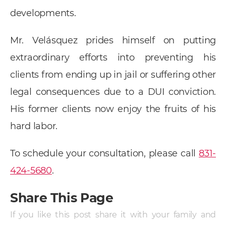
developments.
Mr. Velásquez prides himself on putting
extraordinary efforts into preventing his
clients from ending up in jail or suffering other
legal consequences due to a DUI conviction.
His former clients now enjoy the fruits of his
hard labor.
To schedule your consultation, please call
831-
424-5680
.
Share This Page
If you like this post share it with your family and