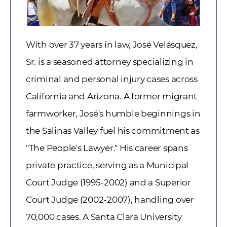
With over 37 years in law, José Velásquez,
Sr. is a seasoned attorney specializing in
criminal and personal injury cases across
California and Arizona. A former migrant
farmworker, José's humble beginnings in
the Salinas Valley fuel his commitment as
"The People's Lawyer." His career spans
private practice, serving as a Municipal
Court Judge (1995-2002) and a Superior
Court Judge (2002-2007), handling over
70,000 cases. A Santa Clara University