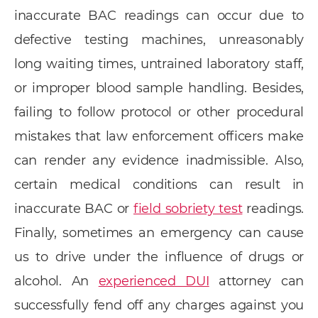
inaccurate BAC readings can occur due to
defective testing machines, unreasonably
long waiting times, untrained laboratory staff,
or improper blood sample handling. Besides,
failing to follow protocol or other procedural
mistakes that law enforcement officers make
can render any evidence inadmissible. Also,
certain medical conditions can result in
inaccurate BAC or
field sobriety test
readings.
Finally, sometimes an emergency can cause
us to drive under the influence of drugs or
alcohol. An
experienced DUI
attorney can
successfully fend off any charges against you