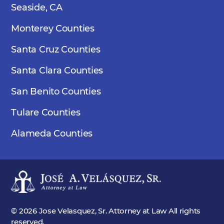
Seaside, CA
Monterey Counties
Santa Cruz Counties
Santa Clara Counties
San Benito Counties
Tulare Counties
Alameda Counties
© 2026 Jose Velasquez, Sr. Attorney at Law All rights
reserved.