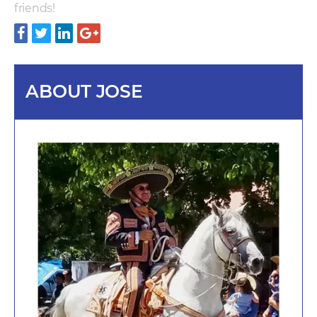
friends!
ABOUT JOSE