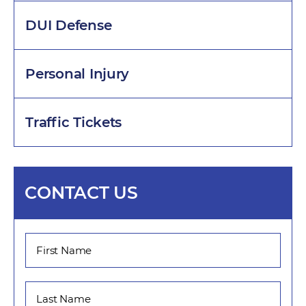
DUI Defense
Personal Injury
Traffic Tickets
CONTACT US