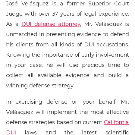
José Velásquez is a former Superior Court
Judge with over 37 years of legal experience.
As a
DUI defense attorney
, Mr. Velásquez is
unmatched in presenting evidence to defend
his clients from all kinds of DUI accusations.
Knowing the importance of early involvement
in your case, he will use precious time to
collect all available evidence and build a
winning defense strategy.
In exercising defense on your behalf, Mr.
Velásquez will implement the most effective
defense strategies based on current
California
DUI
laws and the latest scientific