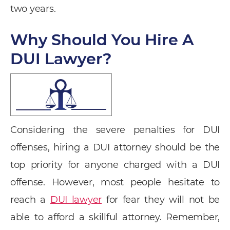
two years.
Why Should You Hire A
DUI Lawyer?
Considering the severe penalties for DUI
offenses, hiring a DUI attorney should be the
top priority for anyone charged with a DUI
offense. However, most people hesitate to
reach a
DUI lawyer
for fear they will not be
able to afford a skillful attorney. Remember,