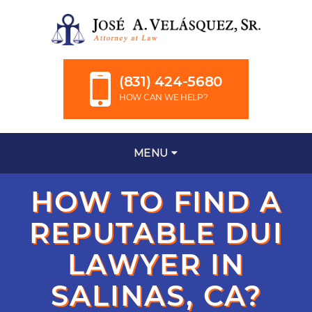
(831) 424-5680
HOW CAN WE HELP?
MENU
HOW TO FIND A
REPUTABLE DUI
LAWYER IN
SALINAS, CA?