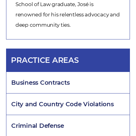
School of Law graduate, José is
renowned for his relentless advocacy and
deep community ties.
PRACTICE AREAS
Business Contracts
City and Country Code Violations
Criminal Defense