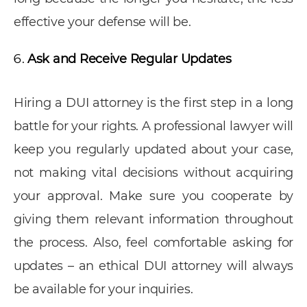
effective your defense will be.
Ask and Receive Regular Updates
Hiring a DUI attorney is the first step in a long
battle for your rights. A professional lawyer will
keep you regularly updated about your case,
not making vital decisions without acquiring
your approval. Make sure you cooperate by
giving them relevant information throughout
the process. Also, feel comfortable asking for
updates – an ethical DUI attorney will always
be available for your inquiries.