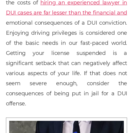
the costs of
hiring an experienced lawyer in
DUI cases are far lesser than the financial and
emotional consequences of a DUI conviction.
Enjoying driving privileges is considered one
of the basic needs in our fast-paced world.
Getting your license suspended is a
significant setback that can negatively affect
various aspects of your life. If that does not
seem severe enough, consider the
consequences of being put in jail for a DUI
offense.