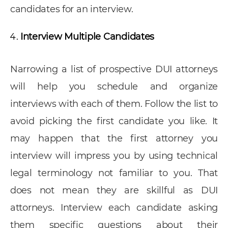
candidates for an interview.
Interview Multiple Candidates
Narrowing a list of prospective DUI attorneys
will help you schedule and organize
interviews with each of them. Follow the list to
avoid picking the first candidate you like. It
may happen that the first attorney you
interview will impress you by using technical
legal terminology not familiar to you. That
does not mean they are skillful as DUI
attorneys. Interview each candidate asking
them specific questions about their