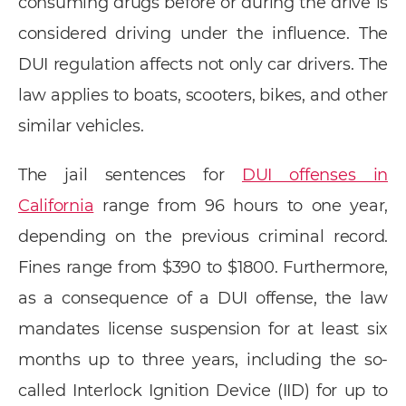
consuming drugs before or during the drive is
considered driving under the influence. The
DUI regulation affects not only car drivers. The
law applies to boats, scooters, bikes, and other
similar vehicles.
The jail sentences for
DUI offenses in
California
range from 96 hours to one year,
depending on the previous criminal record.
Fines range from $390 to $1800. Furthermore,
as a consequence of a DUI offense, the law
mandates license suspension for at least six
months up to three years, including the so-
called Interlock Ignition Device (IID) for up to