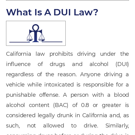
What Is A DUI Law?
California law prohibits driving under the
influence of drugs and alcohol (DUI)
regardless of the reason. Anyone driving a
vehicle while intoxicated is responsible for a
punishable offense. A person with a blood
alcohol content (BAC) of 0.8 or greater is
considered legally drunk in California and, as
such, not allowed to drive. Similarly,