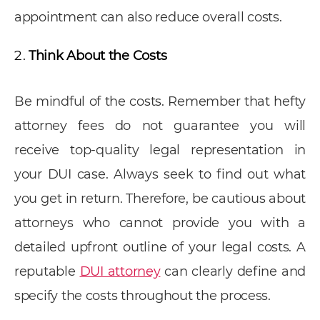
appointment can also reduce overall costs.
Think About the Costs
Be mindful of the costs. Remember that hefty
attorney fees do not guarantee you will
receive top-quality legal representation in
your DUI case. Always seek to find out what
you get in return. Therefore, be cautious about
attorneys who cannot provide you with a
detailed upfront outline of your legal costs. A
reputable
DUI attorney
can clearly define and
specify the costs throughout the process.