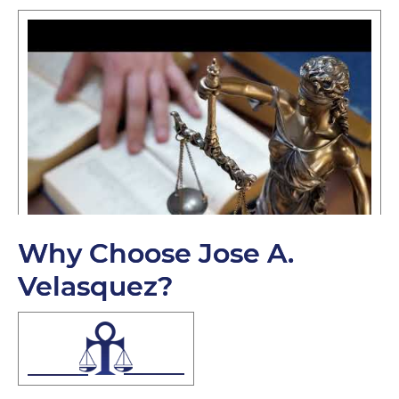
Why Choose Jose A.
Velasquez?