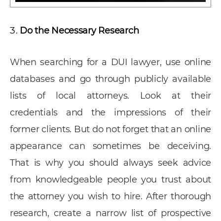
Do the Necessary Research
When searching for a DUI lawyer, use online
databases and go through publicly available
lists of local attorneys. Look at their
credentials and the impressions of their
former clients. But do not forget that an online
appearance can sometimes be deceiving.
That is why you should always seek advice
from knowledgeable people you trust about
the attorney you wish to hire. After thorough
research, create a narrow list of prospective