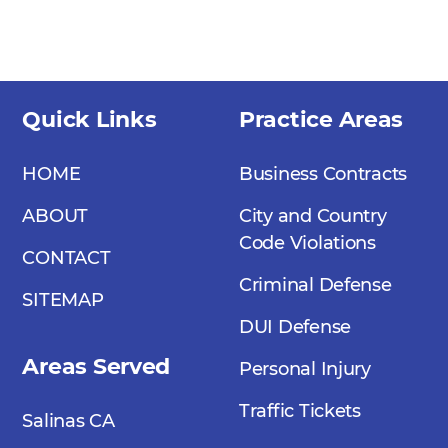
Quick Links
Practice Areas
HOME
Business Contracts
ABOUT
City and Country
Code Violations
CONTACT
Criminal Defense
SITEMAP
DUI Defense
Areas Served
Personal Injury
Traffic Tickets
Salinas CA