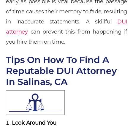
early as possible is vital because the passage
of time causes their memory to fade, resulting
in inaccurate statements. A skillful
DUI
attorney
can prevent this from happening if
you hire them on time.
Tips On How To Find A
Reputable DUI Attorney
In Salinas, CA
Look Around You