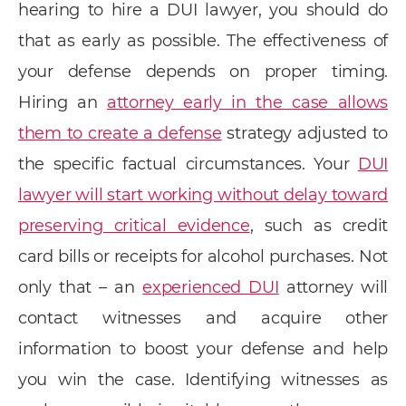
hearing to hire a DUI lawyer, you should do
that as early as possible. The effectiveness of
your defense depends on proper timing.
Hiring an
attorney early in the case allows
them to create a defense
strategy adjusted to
the specific factual circumstances. Your
DUI
lawyer will start working without delay toward
preserving critical evidence
, such as credit
card bills or receipts for alcohol purchases. Not
only that – an
experienced DUI
attorney will
contact witnesses and acquire other
information to boost your defense and help
you win the case. Identifying witnesses as