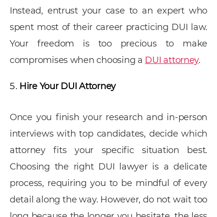
Instead, entrust your case to an expert who
spent most of their career practicing DUI law.
Your freedom is too precious to make
compromises when choosing a
DUI attorney
.
Hire Your DUI Attorney
Once you finish your research and in-person
interviews with top candidates, decide which
attorney fits your specific situation best.
Choosing the right DUI lawyer is a delicate
process, requiring you to be mindful of every
detail along the way. However, do not wait too
long because the longer you hesitate, the less